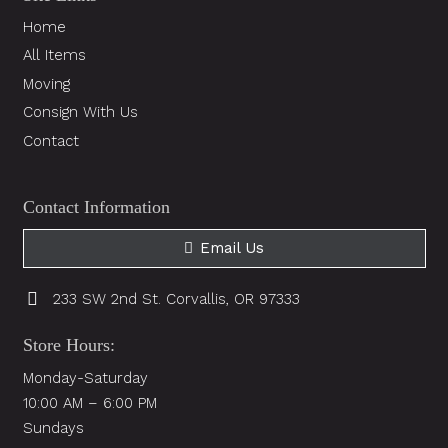
Home
All Items
Moving
Consign With Us
Contact
Contact Information
Email Us
233 SW 2nd St. Corvallis, OR 97333
Store Hours:
Monday-Saturday
10:00 AM – 6:00 PM
Sundays