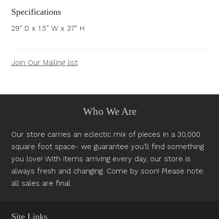
Specifications
29" D x 1.5" W x 37" H
Join Our Mailing list
Who We Are
Our store carries an eclectic mix of pieces in a 30,000
square foot space- we guarantee you’ll find something
you love! With items arriving every day, our store is
always fresh and changing. Come by soon! Please note:
all sales are final.
Site Links