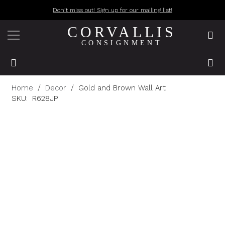
Don’t miss out! Sign up for our mailing list!
CORVALLIS
CONSIGNMENT
Home
/
Decor
/
Gold and Brown Wall Art
SKU:
R628JP