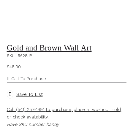
Gold and Brown Wall Art
SKU:
R628JP
$
48.00
Call To Purchase
Save To List
Call
(541) 257-1991
to purchase, place a two-hour hold,
or check availability.
Have SKU number handy