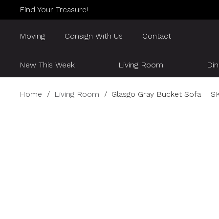
Find Your Treasure!
Moving
Consign With Us
Contact
New This Week
Living Room
Di
Home
/
Living Room
/
Glasgo Gray Bucket Sofa
S