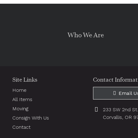
Who We Are
Site Links
Contact Informat
Home
Email U
All Items
Moving
233 SW 2nd St
Corvallis, OR 
Consign With Us
Contact