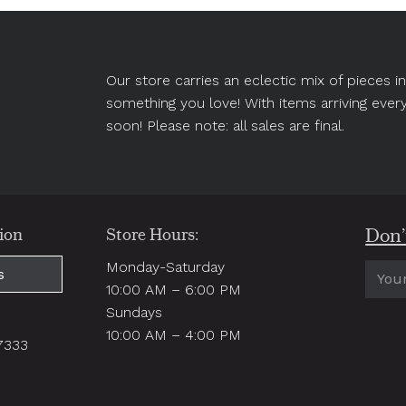
Our store carries an eclectic mix of pieces 
something you love! With items arriving ever
soon! Please note: all sales are final.
Don’t
ion
Store Hours:
Monday-Saturday
Email
s
10:00 AM – 6:00 PM
(Requi
Sundays
.
10:00 AM – 4:00 PM
97333