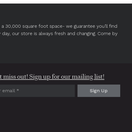
in a 30,000 square foot space- we guarantee you’ll find
y day, our store is always fresh and changing. Come by
 miss out! Sign up for our mailing list!
red)