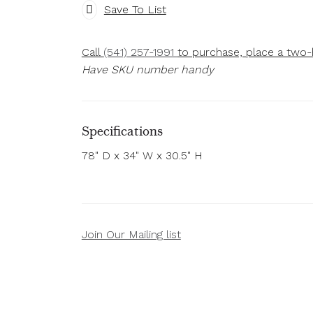
Save To List
Call
(541) 257-1991
to purchase, place a two-h
Have SKU number handy
Specifications
78" D x 34" W x 30.5" H
Join Our Mailing list