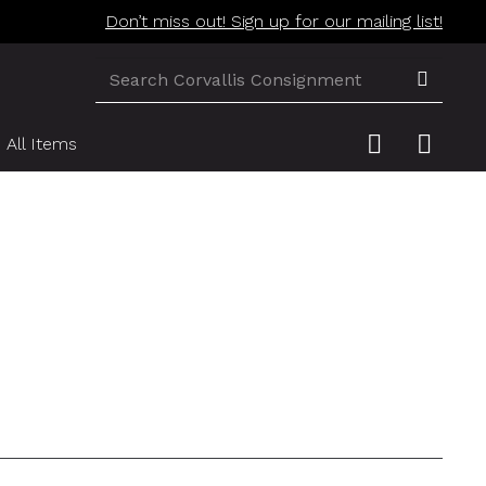
Don’t miss out! Sign up for our mailing list!
All Items