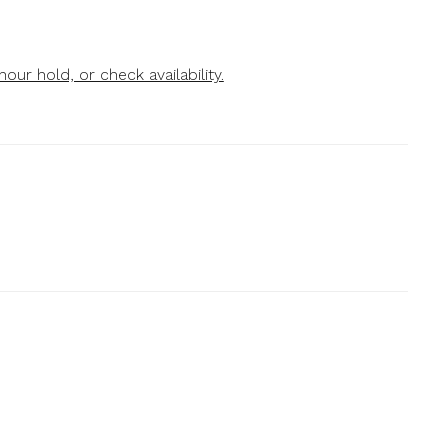
our hold, or check availability.