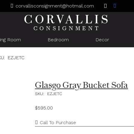
corvallisconsignment@hotmail.com
CORVALLIS
CONSIGNMENT
ning Room
Bedroom
Decor
KU:
EZJETC
Glasgo Gray Bucket Sofa
SKU:
EZJETC
$
595.00
Call To Purchase