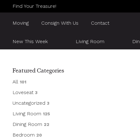
Find Your Treasure!
Moving
Consign With Us
Contact
New This Week
Living Room
Di
Featured Categories
All
101
Loveseat
3
Uncategorized
3
Living Room
125
Dining Room
22
Bedroom
20