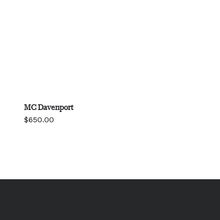
MC Davenport
$
650.00