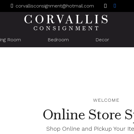
corvallisconsignment@hotmail.com
CORVALLIS
CONSIGNMENT
ning Room
Bedroom
Decor
WELCOME
Online Store S
Shop Online and Pickup Your It