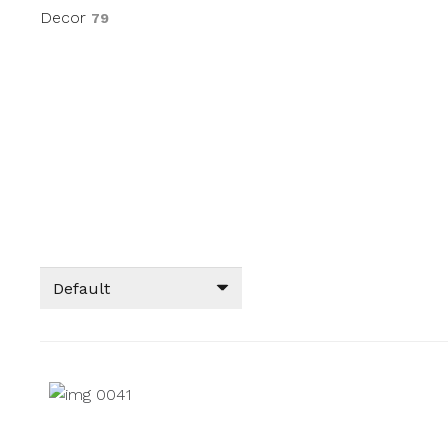
Decor
79