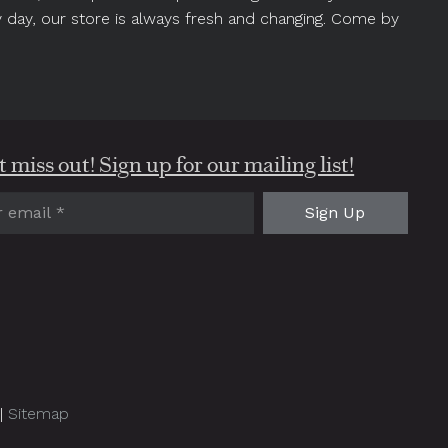
y day, our store is always fresh and changing. Come by
 miss out! Sign up for our mailing list!
red)
 |
Sitemap