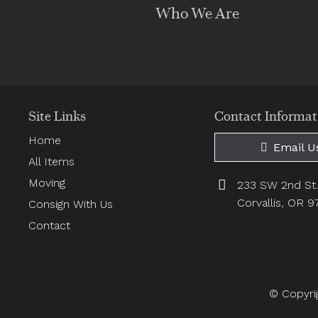
Who We Are
Site Links
Contact Informat
Home
Email U
All Items
Moving
233 SW 2nd St
Corvallis, OR 
Consign With Us
Contact
© Copyri