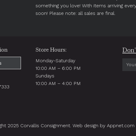
something you love! With items arriving ever
soon! Please note: all sales are final.
Don’t
ion
Store Hours:
Monday-Saturday
Email
s
10:00 AM – 6:00 PM
(Requi
Sundays
.
10:00 AM – 4:00 PM
97333
ght 2025 Corvallis Consignment. Web design by Appnet.com