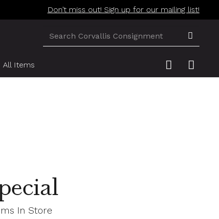
Don’t miss out! Sign up for our mailing list!
All Items
pecial
ems In Store